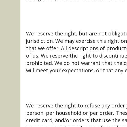
We reserve the right, but are not obligat
jurisdiction. We may exercise this right o
that we offer. All descriptions of product
of us. We reserve the right to discontinu
prohibited. We do not warrant that the qu
will meet your expectations, or that any e
We reserve the right to refuse any order 
person, per household or per order. The
credit card, and/or orders that use the s