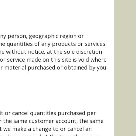
 any person, geographic region or
the quantities of any products or services
e without notice, at the sole discretion
or service made on this site is void where
her material purchased or obtained by you
mit or cancel quantities purchased per
der the same customer account, the same
at we make a change to or cancel an