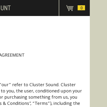
OUNT
0
 AGREEMENT
our” refer to Cluster Sound. Cluster
e to you, the user, conditioned upon your
d/ or purchasing something from us, you
 & Conditions”, “Terms”), including the