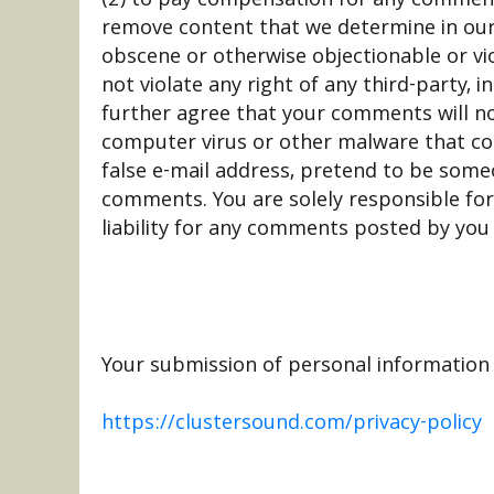
remove content that we determine in our s
obscene or otherwise objectionable or vi
not violate any right of any third-party, 
further agree that your comments will no
computer virus or other malware that cou
false e-mail address, pretend to be someo
comments. You are solely responsible fo
liability for any comments posted by you 
Your submission of personal information t
https://clustersound.com/privacy-policy