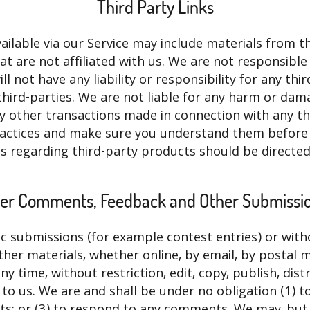
Third Party Links
ilable via our Service may include materials from thi
at are not affiliated with us. We are not responsibl
 not have any liability or responsibility for any thi
 third-parties. We are not liable for any harm or da
ny other transactions made in connection with any th
 practices and make sure you understand them before
s regarding third-party products should be directed 
er Comments, Feedback and Other Submissi
ific submissions (for example contest entries) or wit
ther materials, whether online, by email, by postal mai
 time, without restriction, edit, copy, publish, dist
 us. We are and shall be under no obligation (1) t
; or (3) to respond to any comments. We may, but h