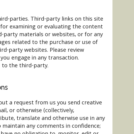
rd-parties. Third-party links on this site
e for examining or evaluating the content
rd-party materials or websites, or for any
mages related to the purchase or use of
ird-party websites. Please review
 you engage in any transaction.
to the third-party.
ons
hout a request from us you send creative
l, or otherwise (collectively,
ribute, translate and otherwise use in any
o maintain any comments in confidence;
ave no obligation to, monitor, edit or