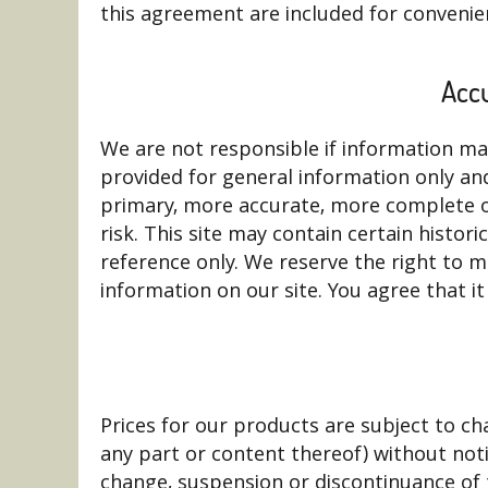
this agreement are included for convenien
Accu
We are not responsible if information made
provided for general information only an
primary, more accurate, more complete or
risk. This site may contain certain histori
reference only. We reserve the right to m
information on our site. You agree that it
Prices for our products are subject to ch
any part or content thereof) without notic
change, suspension or discontinuance of 