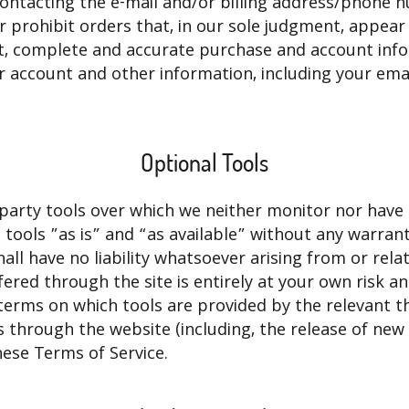
ontacting the e-mail and/or billing address/phone 
r prohibit orders that, in our sole judgment, appear 
nt, complete and accurate purchase and account inf
 account and other information, including your ema
Optional Tools
party tools over which we neither monitor nor have
tools ”as is” and “as available” without any warrant
l have no liability whatsoever arising from or relat
ffered through the site is entirely at your own risk 
terms on which tools are provided by the relevant th
s through the website (including, the release of new
hese Terms of Service.