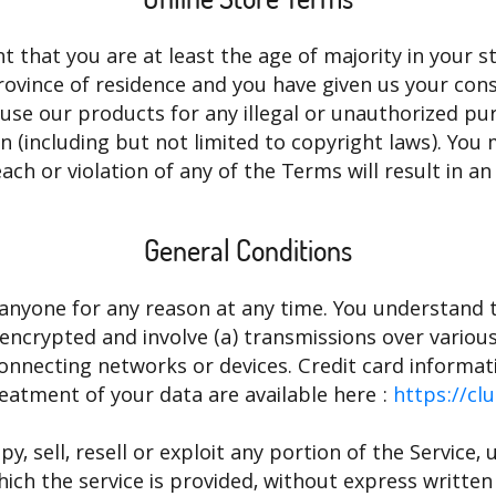
 that you are at least the age of majority in your st
province of residence and you have given us your con
use our products for any illegal or unauthorized pu
tion (including but not limited to copyright laws). Y
ach or violation of any of the Terms will result in a
General Conditions
 anyone for any reason at any time. You understand t
encrypted and involve (a) transmissions over vario
onnecting networks or devices. Credit card informat
eatment of your data are available here :
https://cl
, sell, resell or exploit any portion of the Service, 
ich the service is provided, without express written