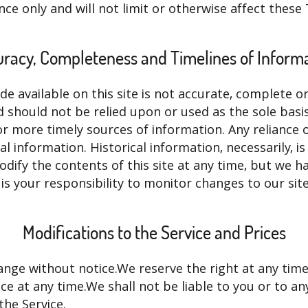
ce only and will not limit or otherwise affect these
racy, Completeness and Timelines of Inform
 available on this site is not accurate, complete or 
d should not be relied upon or used as the sole basi
 more timely sources of information. Any reliance on
cal information. Historical information, necessarily, 
odify the contents of this site at any time, but we 
 is your responsibility to monitor changes to our site
Modifications to the Service and Prices
ange without notice.We reserve the right at any time
e at any time.We shall not be liable to you or to any
the Service.