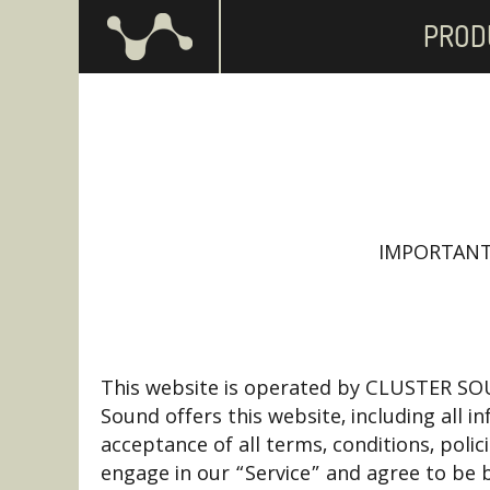
PROD
IMPORTANT
This website is operated by CLUSTER SOUN
Sound offers this website, including all i
acceptance of all terms, conditions, poli
engage in our “Service” and agree to be 