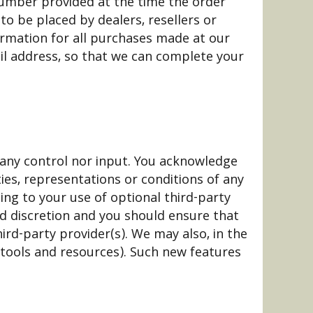
number provided at the time the order
to be placed by dealers, resellers or
ormation for all purchases made at our
il address, so that we can complete your
 any control nor input. You acknowledge
ies, representations or conditions of any
ing to your use of optional third-party
and discretion and you should ensure that
ird-party provider(s). We may also, in the
 tools and resources). Such new features