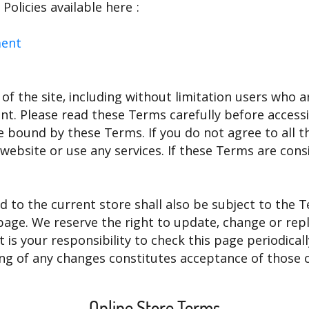
olicies available here :
ment
 of the site, including without limitation users who
nt. Please read these Terms carefully before accessi
be bound by these Terms. If you do not agree to all t
ebsite or use any services. If these Terms are consi
d to the current store shall also be subject to the 
 page. We reserve the right to update, change or re
 is your responsibility to check this page periodical
ing of any changes constitutes acceptance of those 
Online Store Terms