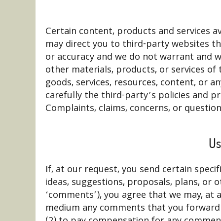
Certain content, products and services ava
may direct you to third-party websites th
or accuracy and we do not warrant and will
other materials, products, or services of
goods, services, resources, content, or a
carefully the third-party’s policies and
Complaints, claims, concerns, or question
Us
If, at our request, you send certain spec
ideas, suggestions, proposals, plans, or o
‘comments’), you agree that we may, at any
medium any comments that you forward to
(2) to pay compensation for any comments