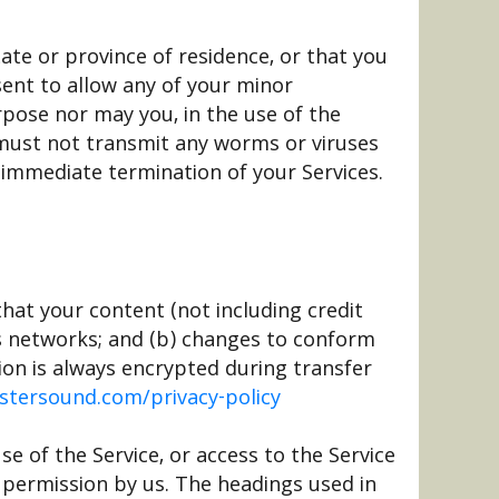
ate or province of residence, or that you
sent to allow any of your minor
rpose nor may you, in the use of the
ou must not transmit any worms or viruses
n immediate termination of your Services.
hat your content (not including credit
us networks; and (b) changes to conform
ion is always encrypted during transfer
ustersound.com/privacy-policy
use of the Service, or access to the Service
 permission by us. The headings used in