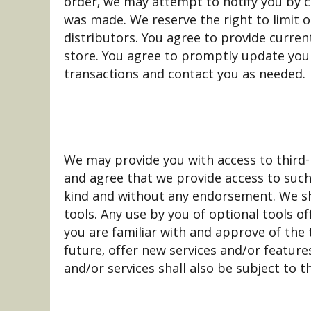
order, we may attempt to notify you by c
was made. We reserve the right to limit o
distributors. You agree to provide curre
store. You agree to promptly update your
transactions and contact you as needed.
We may provide you with access to third-
and agree that we provide access to such 
kind and without any endorsement. We shal
tools. Any use by you of optional tools o
you are familiar with and approve of the 
future, offer new services and/or feature
and/or services shall also be subject to t