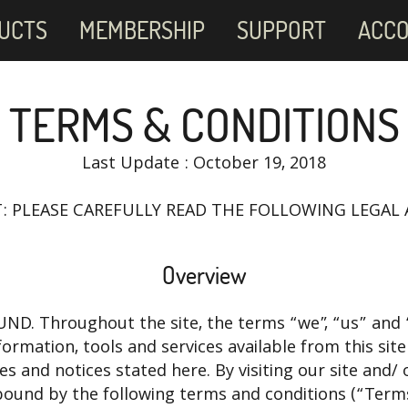
UCTS
MEMBERSHIP
SUPPORT
ACC
TERMS & CONDITIONS
Last Update : October 19, 2018
: PLEASE CAREFULLY READ THE FOLLOWING LEGAL
Overview
D. Throughout the site, the terms “we”, “us” and “
nformation, tools and services available from this sit
cies and notices stated here. By visiting our site an
bound by the following terms and conditions (“Terms