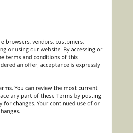
 are browsers, vendors, customers,
ng or using our website. By accessing or
he terms and conditions of this
dered an offer, acceptance is expressly
Terms. You can review the most current
place any part of these Terms by posting
ly for changes. Your continued use of or
changes.