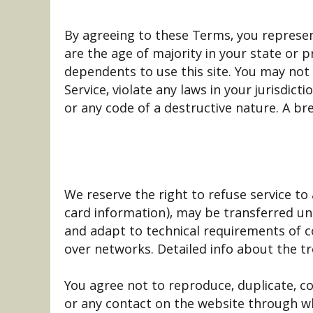
By agreeing to these Terms, you represent
are the age of majority in your state or 
dependents to use this site. You may not 
Service, violate any laws in your jurisdic
or any code of a destructive nature. A bre
We reserve the right to refuse service to
card information), may be transferred un
and adapt to technical requirements of c
over networks. Detailed info about the tr
You agree not to reproduce, duplicate, copy
or any contact on the website through wh