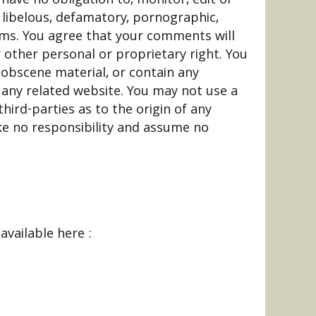
 libelous, defamatory, pornographic,
erms. You agree that your comments will
r other personal or proprietary right. You
 obscene material, or contain any
 any related website. You may not use a
hird-parties as to the origin of any
e no responsibility and assume no
available here :