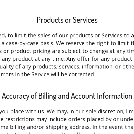
Products or Services
ed, to limit the sales of our products or Services to
n a case-by-case basis. We reserve the right to limit 
s or product pricing are subject to change at any tim
e any product at any time. Any offer for any product 
ality of any products, services, information, or ot
rrors in the Service will be corrected.
Accuracy of Billing and Account Information
you place with us. We may, in our sole discretion, li
se restrictions may include orders placed by or un
ame billing and/or shipping address. In the event th