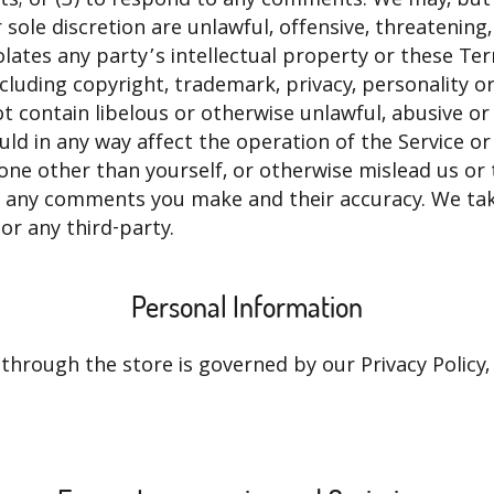
ole discretion are unlawful, offensive, threatening,
olates any party’s intellectual property or these T
including copyright, trademark, privacy, personality o
t contain libelous or otherwise unlawful, abusive or
ld in any way affect the operation of the Service or
ne other than yourself, or otherwise mislead us or t
r any comments you make and their accuracy. We tak
or any third-party.
Personal Information
hrough the store is governed by our Privacy Policy, 