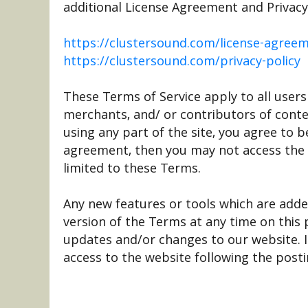
additional License Agreement and Privacy P
https://clustersound.com/license-agree
https://clustersound.com/privacy-policy
These Terms of Service apply to all users
merchants, and/ or contributors of conte
using any part of the site, you agree to 
agreement, then you may not access the w
limited to these Terms.
Any new features or tools which are adde
version of the Terms at any time on this
updates and/or changes to our website. It
access to the website following the post