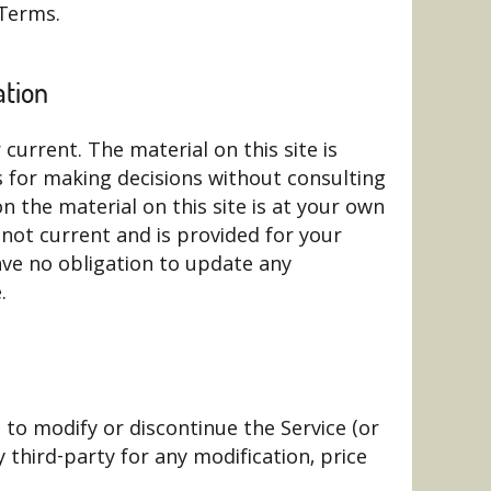
 Terms.
ation
current. The material on this site is
s for making decisions without consulting
 the material on this site is at your own
is not current and is provided for your
have no obligation to update any
.
 to modify or discontinue the Service (or
 third-party for any modification, price