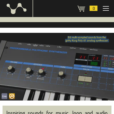
0
Inspiring sounds for music, loop and audio