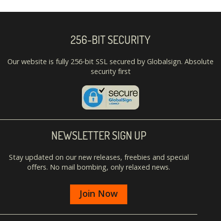
256-BIT SECURITY
Our website is fully 256-bit SSL secured by Globalsign. Absolute
security first
NEWSLETTER SIGN UP
Stay updated on our new releases, freebies and special
offers. No mail bombing, only relaxed news.
Join Now