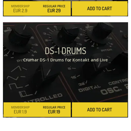
MEMBERSHIP
REGULAR PRICE
ADD TO CART
2.9
29
DS-1 DRUMS
Crumar DS-1 Drums for Kontakt and Live
MEMBERSHIP
REGULAR PRICE
ADD TO CART
1.9
19