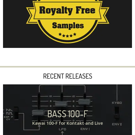
RECENT RELEASES
BASS 100-F
Kawai 100-F for Kontakt and Live