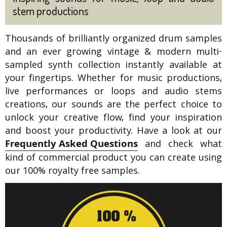
stem productions
Thousands of brilliantly organized drum samples
and an ever growing vintage & modern multi-
sampled synth collection instantly available at
your fingertips. Whether for music productions,
live performances or loops and audio stems
creations, our sounds are the perfect choice to
unlock your creative flow, find your inspiration
and boost your productivity. Have a look at our
Frequently Asked Questions
and check what
kind of commercial product you can create using
our 100% royalty free samples.