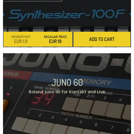
MEMBERSHIP
REGULAR PRICE
ADD TO CART
1.9
19
JUNO 60
Roland Juno 60 for Kontakt and Live