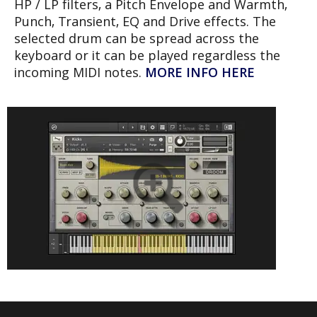
HP / LP filters, a Pitch Envelope and Warmth,
Punch, Transient, EQ and Drive effects. The
selected drum can be spread across the
keyboard or it can be played regardless the
incoming MIDI notes.
MORE INFO HERE