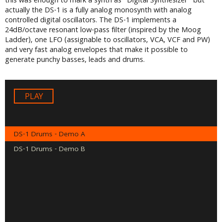
this was enough to mark a synth as “Digital Synthesizer” but
actually the DS-1 is a fully analog monosynth with analog
controlled digital oscillators. The DS-1 implements a
24dB/octave resonant low-pass filter (inspired by the Moog
Ladder), one LFO (assignable to oscillators, VCA, VCF and PW)
and very fast analog envelopes that make it possible to
generate punchy basses, leads and drums.
Audio
Player
DS-1 Drums - Demo A
DS-1 Drums - Demo B