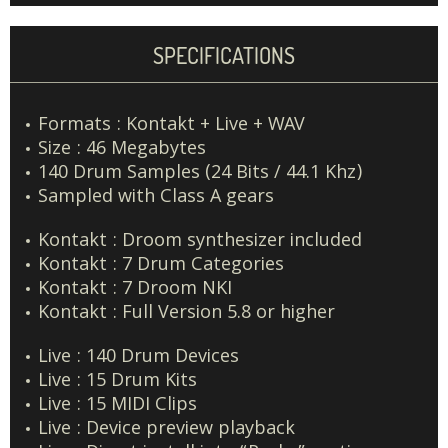
SPECIFICATIONS
Formats : Kontakt + Live + WAV
Size : 46 Megabytes
140 Drum Samples (24 Bits / 44.1 Khz)
Sampled with Class A gears
Kontakt : Droom synthesizer included
Kontakt : 7 Drum Categories
Kontakt : 7 Droom NKI
Kontakt : Full Version 5.8 or higher
Live : 140 Drum Devices
Live : 15 Drum Kits
Live : 15 MIDI Clips
Live : Device preview playback