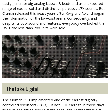
easily generate big analog basses & leads and an unexpected
range of exotic, solid and distinctive percussive/FX sounds. But
Crumar released this beast years after Korg and Roland began
their domination of the low-cost arena. Consequently, and
despite its cool sound and features, everybody overlooked the
DS-1 and less than 200 units were sold.
The Fake Digital
The Crumar DS-1 implemented one of the earliest digitally
controlled oscillators (DCO) – if not THE earliest. In those days