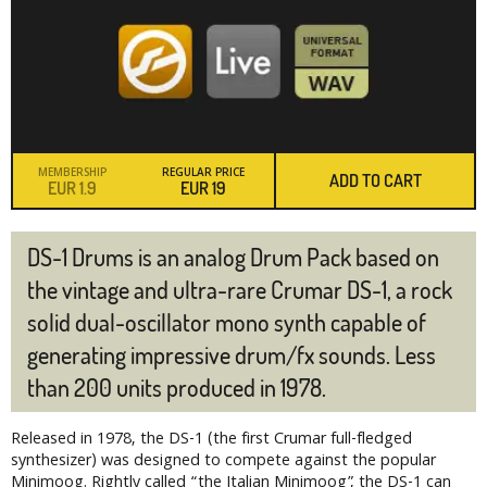
MEMBERSHIP
REGULAR PRICE
ADD TO CART
EUR
1.9
EUR
19
DS-1 Drums is an analog Drum Pack based on
the vintage and ultra-rare Crumar DS-1, a rock
solid dual-oscillator mono synth capable of
generating impressive drum/fx sounds. Less
than 200 units produced in 1978.
Released in 1978, the DS-1 (the first Crumar full-fledged
synthesizer) was designed to compete against the popular
Minimoog. Rightly called “the Italian Minimoog”, the DS-1 can