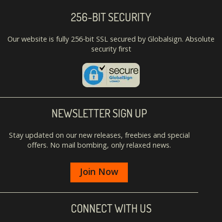
256-BIT SECURITY
Our website is fully 256-bit SSL secured by Globalsign. Absolute
security first
NEWSLETTER SIGN UP
Stay updated on our new releases, freebies and special
offers. No mail bombing, only relaxed news.
Join Now
CONNECT WITH US