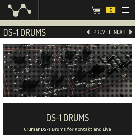
0
DS-1 DRUMS
PREV
NEXT
DS-1 DRUMS
Crumar DS-1 Drums for Kontakt and Live