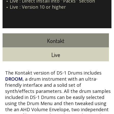
Live : Direct install into “Packs” section
Live : Version 10 or higher
Kontakt
Live
The Kontakt version of DS-1 Drums includes
DROOM
, a drum instrument with an ultra-
friendly interface and a solid set of
synth/effects parameters. All the drum samples
included in DS-1 Drums can be easily selected
using the Drum Menu and then tweaked using
the an AHD Volume Envelope, two independent