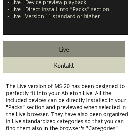
Live : Device preview playback
Live : Direct install into “Packs” section
Live : Version 11 standard or higher
Live
Kontakt
The Live version of MS-20 has been designed to
perfectly fit into your Ableton Live. All the
included devices can be directly installed in your
"Packs" section and previewed when selected in
the Live browser. They have also been organized
in Live standardized categories so that you can
find them also in the browser's "Categories"