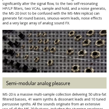
significantly alter the signal flow, to the two self-resonating
HP/LP filters, two VCAs, sample and hold, and a noise generato,
the MS-20 (not to be confused with the MS-Mini replica) can
generate fat round basses, sinuous-worm leads, noise effects
and a very large array of analog sound FX.
Semi-modular analog pleasure
MS-20 is a massive multi-sample collection delivering 50 ultra-fat
filtered basses, 41 warm synths & dissonant leads and 10 tuned
percussive synths. All the sounds originate from an extensive