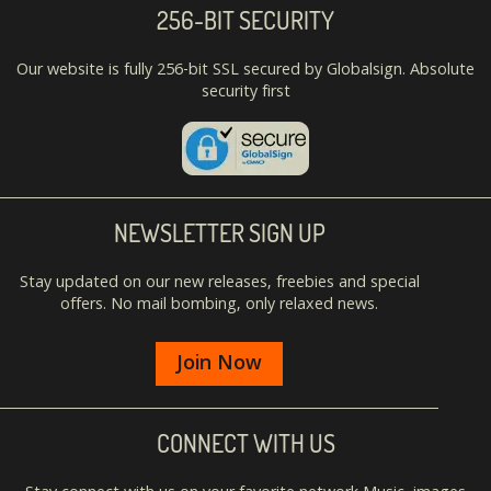
256-BIT SECURITY
Our website is fully 256-bit SSL secured by Globalsign. Absolute
security first
NEWSLETTER SIGN UP
Stay updated on our new releases, freebies and special
offers. No mail bombing, only relaxed news.
Join Now
CONNECT WITH US