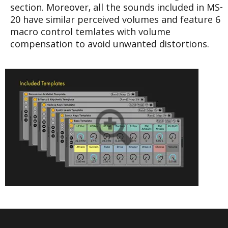
section. Moreover, all the sounds included in MS-
20 have similar perceived volumes and feature 6
macro control temlates with volume
compensation to avoid unwanted distortions.