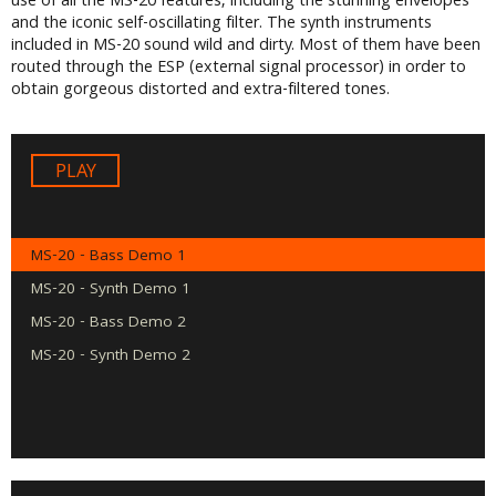
use of all the MS-20 features, including the stunning envelopes
and the iconic self-oscillating filter. The synth instruments
included in MS-20 sound wild and dirty. Most of them have been
routed through the ESP (external signal processor) in order to
obtain gorgeous distorted and extra-filtered tones.
Audio
Player
MS-20 - Bass Demo 1
MS-20 - Synth Demo 1
MS-20 - Bass Demo 2
MS-20 - Synth Demo 2