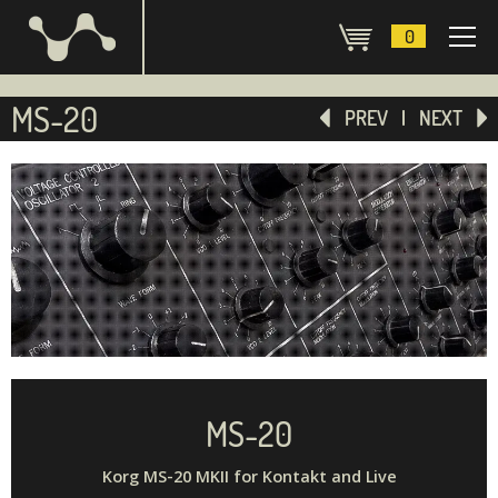
0
MS-20
PREV
NEXT
MS-20
Korg MS-20 MKII for Kontakt and Live