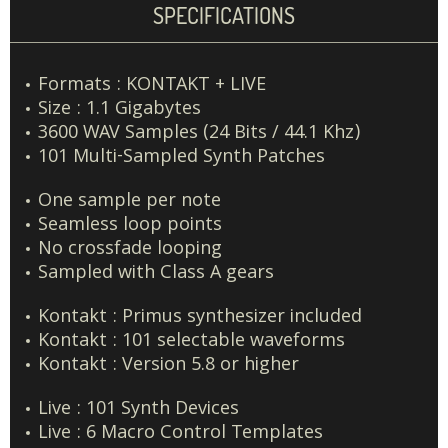
SPECIFICATIONS
Formats : KONTAKT + LIVE
Size : 1.1 Gigabytes
3600 WAV Samples (24 Bits / 44.1 Khz)
101 Multi-Sampled Synth Patches
One sample per note
Seamless loop points
No crossfade looping
Sampled with Class A gears
Kontakt : Primus synthesizer included
Kontakt : 101 selectable waveforms
Kontakt : Version 5.8 or higher
Live : 101 Synth Devices
Live : 6 Macro Control Templates