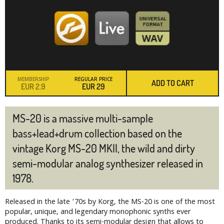
MEMBERSHIP
REGULAR PRICE
ADD TO CART
EUR
2.9
EUR
29
MS-20 is a massive multi-sample
bass+lead+drum collection based on the
vintage Korg MS-20 MKII, the wild and dirty
semi-modular analog synthesizer released in
1978.
Released in the late ’70s by Korg, the MS-20 is one of the most
popular, unique, and legendary monophonic synths ever
produced. Thanks to its semi-modular design that allows to